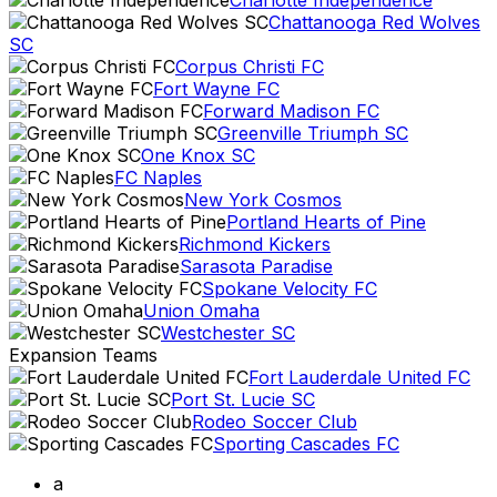
Charlotte Independence
Chattanooga Red Wolves
SC
Corpus Christi FC
Fort Wayne FC
Forward Madison FC
Greenville Triumph SC
One Knox SC
FC Naples
New York Cosmos
Portland Hearts of Pine
Richmond Kickers
Sarasota Paradise
Spokane Velocity FC
Union Omaha
Westchester SC
Expansion Teams
Fort Lauderdale United FC
Port St. Lucie SC
Rodeo Soccer Club
Sporting Cascades FC
a