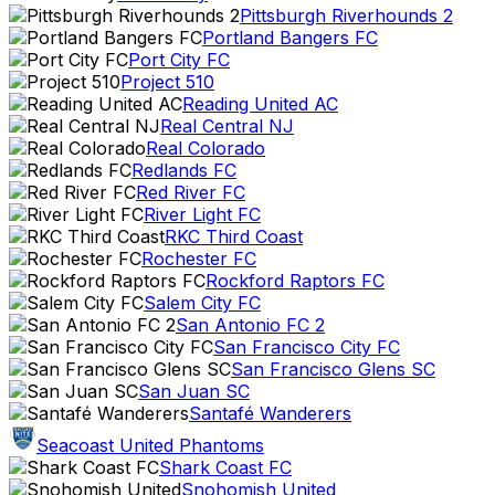
Pittsburgh Riverhounds 2
Portland Bangers FC
Port City FC
Project 510
Reading United AC
Real Central NJ
Real Colorado
Redlands FC
Red River FC
River Light FC
RKC Third Coast
Rochester FC
Rockford Raptors FC
Salem City FC
San Antonio FC 2
San Francisco City FC
San Francisco Glens SC
San Juan SC
Santafé Wanderers
Seacoast United Phantoms
Shark Coast FC
Snohomish United