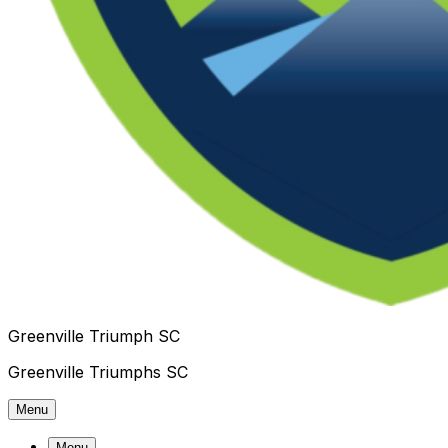
Greenville Triumph SC
Greenville Triumphs SC
Menu
Menu