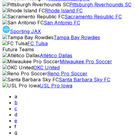
Pittsburgh Riverhounds SC
Rhode Island FC
Sacramento Republic FC
San Antonio FC
Sporting JAX
Tampa Bay Rowdies
FC Tulsa
Future Teams
Atlético Dallas
Milwaukee Pro Soccer
OKC United
Reno Pro Soccer
Santa Barbara Sky FC
USL Pro Iowa
a
b
c
d
e
f
g