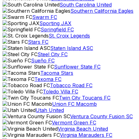
South Carolina United
Southern California Eagles
Swarm FC
Sporting JAX
Springfield FC
St. Croix Legends
Stars FC
Staten Island ASC
Steel City FC
Sueño FC
Sunflower State FC
Tacoma Stars
Texoma FC
Tobacco Road FC
Toledo Villa FC
Twin City Toucans FC
Union FC Macomb
Utah United
Ventura County Fusion SC
Vermont Green FC
Virginia Beach United
Virginia Marauders FC