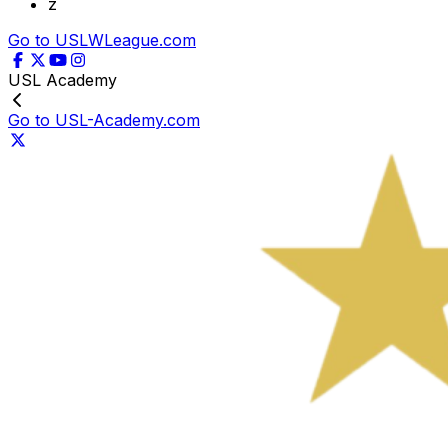
z
Go to USLWLeague.com
USL Academy
Go to USL-Academy.com