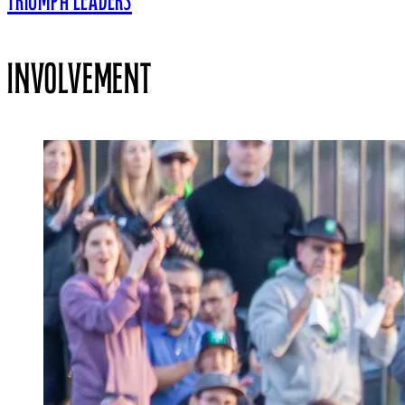
TRIUMPH LEADERS
INVOLVEMENT