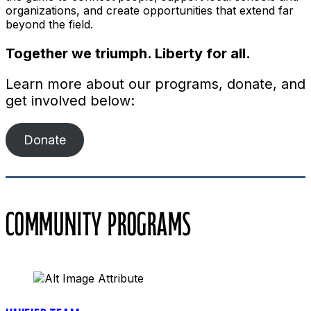
organizations, and create opportunities that extend far
beyond the field.
Together we triumph. Liberty for all.
Learn more about our programs, donate, and
get involved below:
Donate
COMMUNITY PROGRAMS