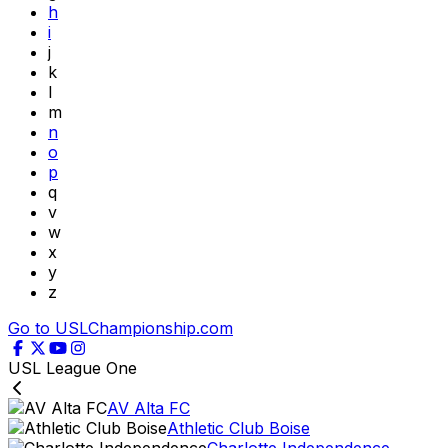
h
i
j
k
l
m
n
o
p
q
v
w
x
y
z
Go to USLChampionship.com
USL League One
AV Alta FC
Athletic Club Boise