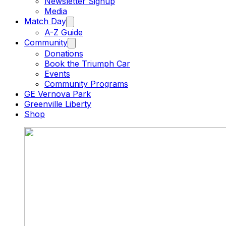
Newsletter Signup
Media
Match Day
A-Z Guide
Community
Donations
Book the Triumph Car
Events
Community Programs
GE Vernova Park
Greenville Liberty
Shop