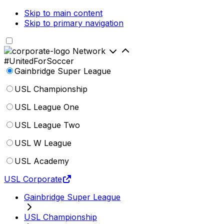
Skip to main content
Skip to primary navigation
Network
#UnitedForSoccer
Gainbridge Super League
USL Championship
USL League One
USL League Two
USL W League
USL Academy
USL Corporate
Gainbridge Super League
USL Championship