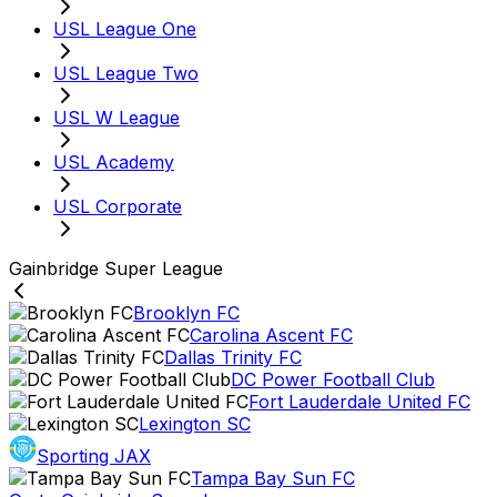
USL League One
USL League Two
USL W League
USL Academy
USL Corporate
Gainbridge Super League
Brooklyn FC
Carolina Ascent FC
Dallas Trinity FC
DC Power Football Club
Fort Lauderdale United FC
Lexington SC
Sporting JAX
Tampa Bay Sun FC