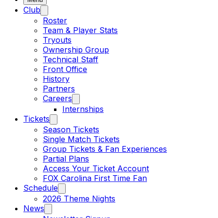
Club
Roster
Team & Player Stats
Tryouts
Ownership Group
Technical Staff
Front Office
History
Partners
Careers
Internships
Tickets
Season Tickets
Single Match Tickets
Group Tickets & Fan Experiences
Partial Plans
Access Your Ticket Account
FOX Carolina First Time Fan
Schedule
2026 Theme Nights
News