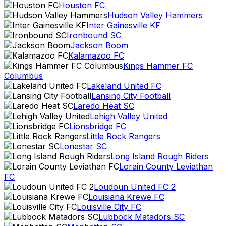
Houston FC
Hudson Valley Hammers
Inter Gainesville KF
Ironbound SC
Jackson Boom
Kalamazoo FC
Kings Hammer FC
Columbus
Lakeland United FC
Lansing City Football
Laredo Heat SC
Lehigh Valley United
Lionsbridge FC
Little Rock Rangers
Lonestar SC
Long Island Rough Riders
Lorain County Leviathan
FC
Loudoun United FC 2
Louisiana Krewe FC
Louisville City FC
Lubbock Matadors SC