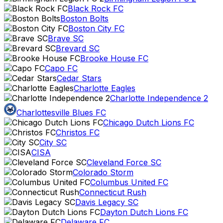
Black Rock FC
Boston Bolts
Boston City FC
Brave SC
Brevard SC
Brooke House FC
Capo FC
Cedar Stars
Charlotte Eagles
Charlotte Independence 2
Charlottesville Blues FC
Chicago Dutch Lions FC
Christos FC
City SC
CISA
Cleveland Force SC
Colorado Storm
Columbus United FC
Connecticut Rush
Davis Legacy SC
Dayton Dutch Lions FC
Delaware FC