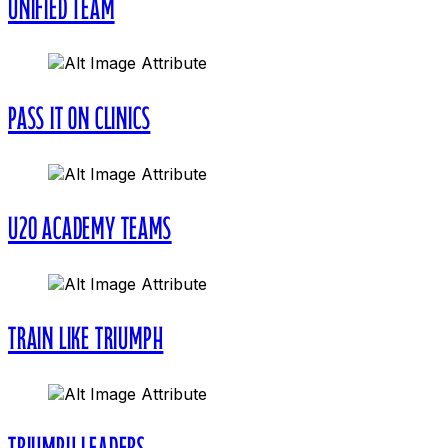
UNIFIED TEAM
PASS IT ON CLINICS
U20 ACADEMY TEAMS
TRAIN LIKE TRIUMPH