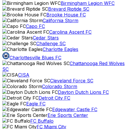
Birmingham Legion WFC
Brevard Riptide SC
Brooke House FC
California Storm
Capo FC
Carolina Ascent FC
Cedar Stars
Challenge SC
Charlotte Eagles
Charlottesville Blues FC
Chattanooga Red Wolves
SC
CISA
Cleveland Force SC
Colorado Storm
Dayton Dutch Lions FC
Detroit City FC
Eagle FC
Edgewater Castle FC
Erie Sports Center
FC Buffalo
FC Miami City