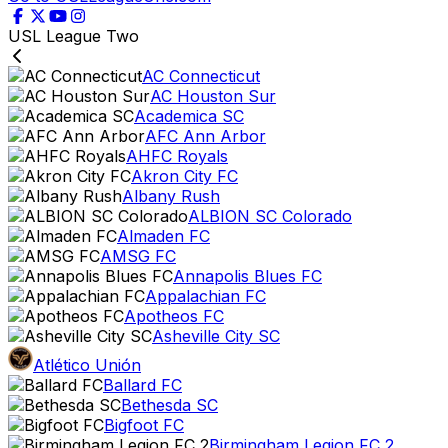
USL League Two
AC Connecticut
AC Houston Sur
Academica SC
AFC Ann Arbor
AHFC Royals
Akron City FC
Albany Rush
ALBION SC Colorado
Almaden FC
AMSG FC
Annapolis Blues FC
Appalachian FC
Apotheos FC
Asheville City SC
Atlético Unión
Ballard FC
Bethesda SC
Bigfoot FC
Birmingham Legion FC 2