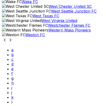
Wake FC
West Chester United SC
West Seattle Junction FC
West Texas FC
West Virginia United
Westchester Flames FC
Western Mass Pioneers
Weston FC
a
b
c
d
e
f
g
h
i
j
k
l