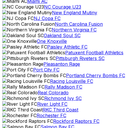
Miami AC
NC Courage U23
New England Mutiny
NJ Copa FC
North Carolina Fusion
Northern Virginia FC
Oakland Soul SC
One Knoxville
Paisley Athletic FC
Patuxent Football Athletics
Pittsburgh Riveters SC
Pleasanton Rage
Port City FC
Portland Cherry Bombs FC
Racing Louisville FC
Rally Madison FC
Real Colorado
Richmond Ivy SC
River Light FC
RKC Third Coast
Rochester FC
Rockford Raptors FC
Salmon Bay FC