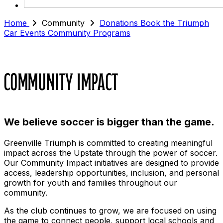
Home
Community
Donations
Book the Triumph
Car
Events
Community Programs
Community Impact
We believe soccer is bigger than the game.
Greenville Triumph is committed to creating meaningful
impact across the Upstate through the power of soccer.
Our Community Impact initiatives are designed to provide
access, leadership opportunities, inclusion, and personal
growth for youth and families throughout our
community.
As the club continues to grow, we are focused on using
the game to connect people, support local schools and