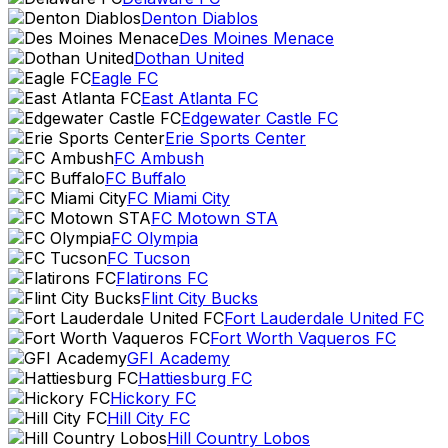
Denton Diablos
Des Moines Menace
Dothan United
Eagle FC
East Atlanta FC
Edgewater Castle FC
Erie Sports Center
FC Ambush
FC Buffalo
FC Miami City
FC Motown STA
FC Olympia
FC Tucson
Flatirons FC
Flint City Bucks
Fort Lauderdale United FC
Fort Worth Vaqueros FC
GFI Academy
Hattiesburg FC
Hickory FC
Hill City FC
Hill Country Lobos