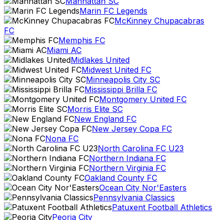
Manhattan SC
Marin FC Legends
McKinney Chupacabras
FC
Memphis FC
Miami AC
Midlakes United
Midwest United FC
Minneapolis City SC
Mississippi Brilla FC
Montgomery United FC
Morris Elite SC
New England FC
New Jersey Copa FC
Nona FC
North Carolina FC U23
Northern Indiana FC
Northern Virginia FC
Oakland County FC
Ocean City Nor'Easters
Pennsylvania Classics
Patuxent Football Athletics
Peoria City