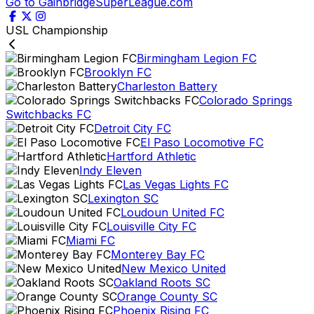
Go to GainbridgeSuperLeague.com
USL Championship
Birmingham Legion FC
Brooklyn FC
Charleston Battery
Colorado Springs
Switchbacks FC
Detroit City FC
El Paso Locomotive FC
Hartford Athletic
Indy Eleven
Las Vegas Lights FC
Lexington SC
Loudoun United FC
Louisville City FC
Miami FC
Monterey Bay FC
New Mexico United
Oakland Roots SC
Orange County SC
Phoenix Rising FC