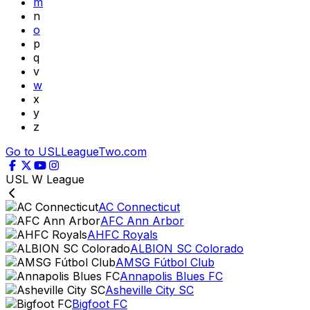
m
n
o
p
q
v
w
x
y
z
Go to USLLeagueTwo.com
USL W League
AC Connecticut
AFC Ann Arbor
AHFC Royals
ALBION SC Colorado
AMSG Fútbol Club
Annapolis Blues FC
Asheville City SC
Bigfoot FC