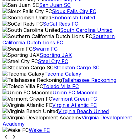
San Juan SC
Sioux Falls City FC
Snohomish United
SoCal Reds FC
South Carolina United
Southern
California Dutch Lions FC
Swarm FC
Sporting JAX
Steel City FC
Stockton Cargo SC
Tacoma Galaxy
Tallahassee Reckoning
Toledo Villa FC
Union FC Macomb
Vermont Green FC
Virginia Atlantic FC
Virginia Beach United
Virginia Development
Academy
Wake FC