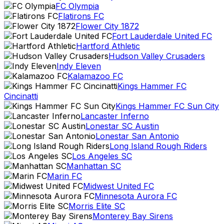
FC Olympia
Flatirons FC
Flower City 1872
Fort Lauderdale United FC
Hartford Athletic
Hudson Valley Crusaders
Indy Eleven
Kalamazoo FC
Kings Hammer FC
Cincinatti
Kings Hammer FC Sun City
Lancaster Inferno
Lonestar SC Austin
Lonestar San Antonio
Long Island Rough Riders
Los Angeles SC
Manhattan SC
Marin FC
Midwest United FC
Minnesota Aurora FC
Morris Elite SC
Monterey Bay Sirens