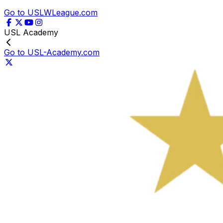
Go to USLWLeague.com
USL Academy
Go to USL-Academy.com