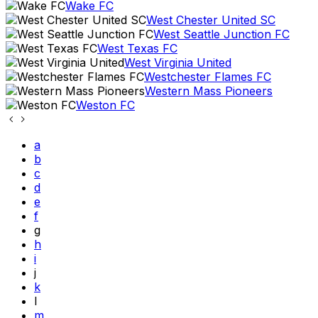
Wake FC
West Chester United SC
West Seattle Junction FC
West Texas FC
West Virginia United
Westchester Flames FC
Western Mass Pioneers
Weston FC
a
b
c
d
e
f
g
h
i
j
k
l
m