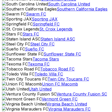
South Carolina United
Southern California Eagles
Swarm FC
Sporting JAX
Springfield FC
St. Croix Legends
Stars FC
Staten Island ASC
Steel City FC
Sueño FC
Sunflower State FC
Tacoma Stars
Texoma FC
Tobacco Road FC
Toledo Villa FC
Twin City Toucans FC
Union FC Macomb
Utah United
Ventura County Fusion SC
Vermont Green FC
Virginia Beach United
Virginia Marauders FC