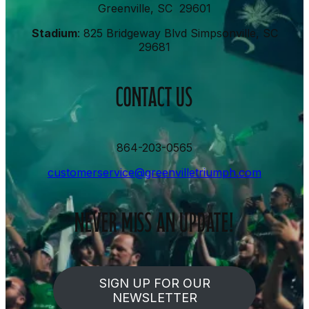
Greenville, SC 29601
Stadium
: 825 Bridgeway Blvd Simpsonville, SC
29681
CONTACT US
864-203-0565
customerservice@greenvilletriumph.com
NEVER MISS AN UPDATE!
SIGN UP FOR OUR
NEWSLETTER