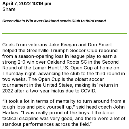
April 7, 2022 10:19 pm
Share
Greenville’s Win over Oakland sends Club to third round
Goals from veterans Jake Keegan and Don Smart
helped the Greenville Triumph Soccer Club rebound
from a season-opening loss in league play to earn a
strong 2-0 win over Oakland Roots SC in the Second
Round of the Lamar Hunt U.S. Open Cup at home on
Thursday night, advancing the club to the third round in
two weeks. The Open Cup is the oldest soccer
tournament in the United States, making its’ return in
2022 after a two-year hiatus due to COVID.
“It took a lot in terms of mentality to turn around from a
tough loss and pick yourself up,” said head coach John
Harkes. “I was really proud of the boys. I think our
tactical discipline was very good, and there were a lot of
standout performances across the field.”