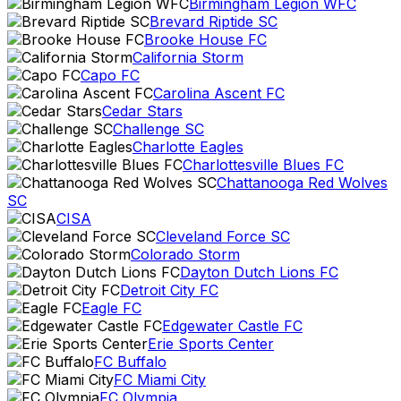
Birmingham Legion WFC
Brevard Riptide SC
Brooke House FC
California Storm
Capo FC
Carolina Ascent FC
Cedar Stars
Challenge SC
Charlotte Eagles
Charlottesville Blues FC
Chattanooga Red Wolves
SC
CISA
Cleveland Force SC
Colorado Storm
Dayton Dutch Lions FC
Detroit City FC
Eagle FC
Edgewater Castle FC
Erie Sports Center
FC Buffalo
FC Miami City
FC Olympia