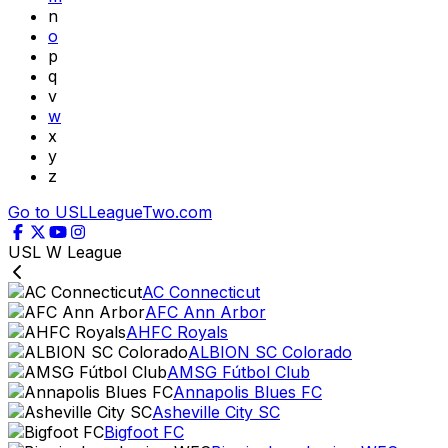
n
o
p
q
v
w
x
y
z
Go to USLLeagueTwo.com
USL W League
AC Connecticut
AFC Ann Arbor
AHFC Royals
ALBION SC Colorado
AMSG Fútbol Club
Annapolis Blues FC
Asheville City SC
Bigfoot FC