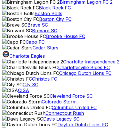
Birmingham Legion FC 2
Black Rock FC
Boston Bolts
Boston City FC
Brave SC
Brevard SC
Brooke House FC
Capo FC
Cedar Stars
Charlotte Eagles
Charlotte Independence 2
Charlottesville Blues FC
Chicago Dutch Lions FC
Christos FC
City SC
CISA
Cleveland Force SC
Colorado Storm
Columbus United FC
Connecticut Rush
Davis Legacy SC
Dayton Dutch Lions FC