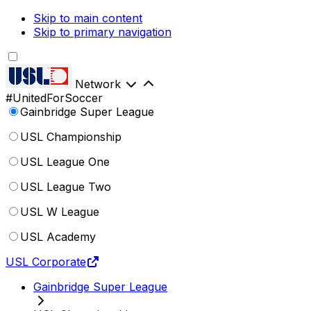
Skip to main content
Skip to primary navigation
Network
#UnitedForSoccer
Gainbridge Super League
USL Championship
USL League One
USL League Two
USL W League
USL Academy
USL Corporate
Gainbridge Super League