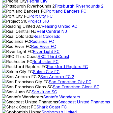
Peoria City
Pittsburgh Riverhounds 2
Portland Bangers FC
Port City FC
Project 510
Reading United AC
Real Central NJ
Real Colorado
Redlands FC
Red River FC
River Light FC
RKC Third Coast
Rochester FC
Rockford Raptors FC
Salem City FC
San Antonio FC 2
San Francisco City FC
San Francisco Glens SC
San Juan SC
Santafé Wanderers
Seacoast United Phantoms
Shark Coast FC
Snohomish United