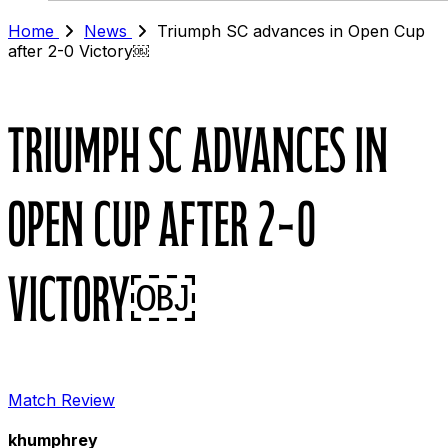
Home
News
Triumph SC advances in Open Cup
after 2-0 Victory￼
Triumph SC advances in
Open Cup after 2-0
Victory￼
Match Review
khumphrey