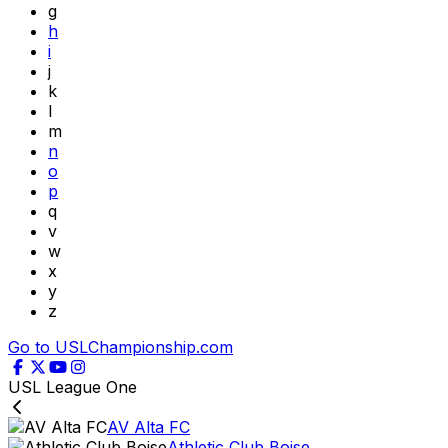
g
h
i
j
k
l
m
n
o
p
q
v
w
x
y
z
Go to USLChampionship.com
USL League One
AV Alta FC
Athletic Club Boise