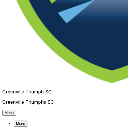
Greenville Triumph SC
Greenville Triumphs SC
Menu
Menu