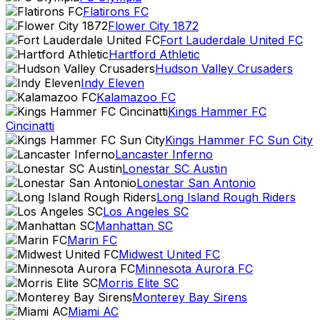
Flatirons FC
Flower City 1872
Fort Lauderdale United FC
Hartford Athletic
Hudson Valley Crusaders
Indy Eleven
Kalamazoo FC
Kings Hammer FC
Cincinatti
Kings Hammer FC Sun City
Lancaster Inferno
Lonestar SC Austin
Lonestar San Antonio
Long Island Rough Riders
Los Angeles SC
Manhattan SC
Marin FC
Midwest United FC
Minnesota Aurora FC
Morris Elite SC
Monterey Bay Sirens
Miami AC