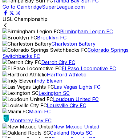
Tampa Bay Sun FC
Go to GainbridgeSuperLeague.com
USL Championship
Birmingham Legion FC
Brooklyn FC
Charleston Battery
Colorado Springs
Switchbacks FC
Detroit City FC
El Paso Locomotive FC
Hartford Athletic
Indy Eleven
Las Vegas Lights FC
Lexington SC
Loudoun United FC
Louisville City FC
Miami FC
Monterey Bay FC
New Mexico United
Oakland Roots SC