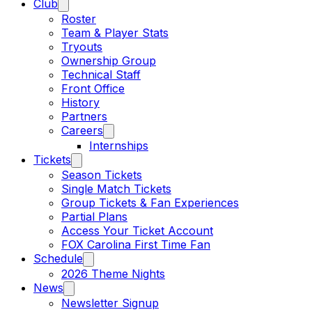
Club
Roster
Team & Player Stats
Tryouts
Ownership Group
Technical Staff
Front Office
History
Partners
Careers
Internships
Tickets
Season Tickets
Single Match Tickets
Group Tickets & Fan Experiences
Partial Plans
Access Your Ticket Account
FOX Carolina First Time Fan
Schedule
2026 Theme Nights
News
Newsletter Signup