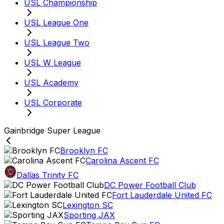
USL Championship
USL League One
USL League Two
USL W League
USL Academy
USL Corporate
Gainbridge Super League
Brooklyn FC
Carolina Ascent FC
Dallas Trinity FC
DC Power Football Club
Fort Lauderdale United FC
Lexington SC
Sporting JAX