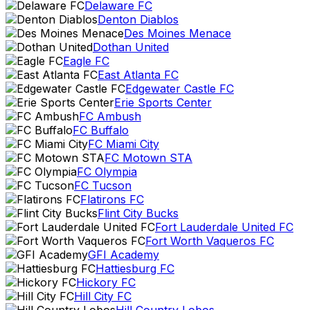
Delaware FC
Denton Diablos
Des Moines Menace
Dothan United
Eagle FC
East Atlanta FC
Edgewater Castle FC
Erie Sports Center
FC Ambush
FC Buffalo
FC Miami City
FC Motown STA
FC Olympia
FC Tucson
Flatirons FC
Flint City Bucks
Fort Lauderdale United FC
Fort Worth Vaqueros FC
GFI Academy
Hattiesburg FC
Hickory FC
Hill City FC