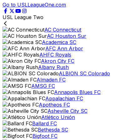
Go to USLLeagueOne.com
USL League Two
AC Connecticut
AC Houston Sur
Academica SC
AFC Ann Arbor
AHFC Royals
Akron City FC
Albany Rush
ALBION SC Colorado
Almaden FC
AMSG FC
Annapolis Blues FC
Appalachian FC
Apotheos FC
Asheville City SC
Atlético Unión
Ballard FC
Bethesda SC
Bigfoot FC