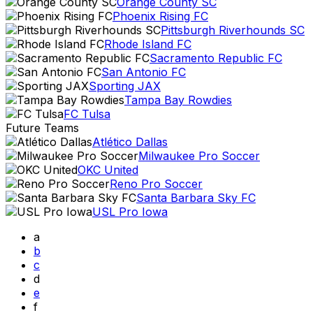
Orange County SC
Phoenix Rising FC
Pittsburgh Riverhounds SC
Rhode Island FC
Sacramento Republic FC
San Antonio FC
Sporting JAX
Tampa Bay Rowdies
FC Tulsa
Future Teams
Atlético Dallas
Milwaukee Pro Soccer
OKC United
Reno Pro Soccer
Santa Barbara Sky FC
USL Pro Iowa
a
b
c
d
e
f