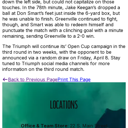
down the left side, but could not capitalize on those
touches. In the 78th minute, Jake Keegan’s dropped a
ball at Don Smart’s feet just inside the 6-yard box, but
he was unable to finish. Greenville continued to fight,
though, and Smart was able to redeem himself and
punctuate the match with a clinching goal with a minute
remaining, sending Greenville to a 2-0 win.
The Triumph will continue its’ Open Cup campaign in the
third round in two weeks, with the opponent to be
announced via a random draw on Friday, April 8. Stay
tuned to Triumph social media channels for more
information on the third round match.
Back to Previous Page
Print This Page
LOCATIONS
Office & Team Store
: 22 S. Main Street