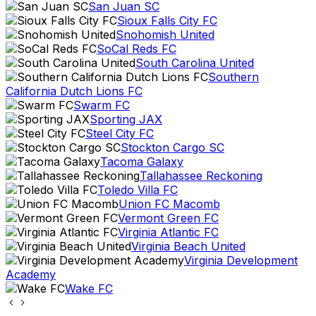
San Juan SC
Sioux Falls City FC
Snohomish United
SoCal Reds FC
South Carolina United
Southern
California Dutch Lions FC
Swarm FC
Sporting JAX
Steel City FC
Stockton Cargo SC
Tacoma Galaxy
Tallahassee Reckoning
Toledo Villa FC
Union FC Macomb
Vermont Green FC
Virginia Atlantic FC
Virginia Beach United
Virginia Development
Academy
Wake FC