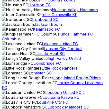
Hill Country Lobos
Houston FC
Hudson Valley Hammers
Inter Gainesville KF
Ironbound SC
Jackson Boom
Kalamazoo FC
Kings Hammer FC
Columbus
Lakeland United FC
Lansing City Football
Laredo Heat SC
Lehigh Valley United
Lionsbridge FC
Little Rock Rangers
Lonestar SC
Long Island Rough Riders
Lorain County Leviathan
FC
Loudoun United FC 2
Louisiana Krewe FC
Louisville City FC
Lubbock Matadors SC