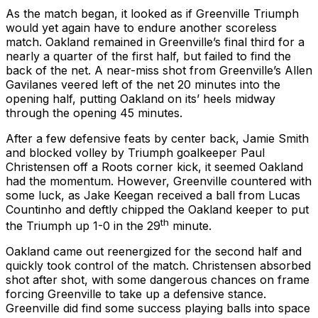
As the match began, it looked as if Greenville Triumph
would yet again have to endure another scoreless
match. Oakland remained in Greenville’s final third for a
nearly a quarter of the first half, but failed to find the
back of the net. A near-miss shot from Greenville’s Allen
Gavilanes veered left of the net 20 minutes into the
opening half, putting Oakland on its’ heels midway
through the opening 45 minutes.
After a few defensive feats by center back, Jamie Smith
and blocked volley by Triumph goalkeeper Paul
Christensen off a Roots corner kick, it seemed Oakland
had the momentum. However, Greenville countered with
some luck, as Jake Keegan received a ball from Lucas
Countinho and deftly chipped the Oakland keeper to put
th
the Triumph up 1-0 in the 29
minute.
Oakland came out reenergized for the second half and
quickly took control of the match. Christensen absorbed
shot after shot, with some dangerous chances on frame
forcing Greenville to take up a defensive stance.
Greenville did find some success playing balls into space