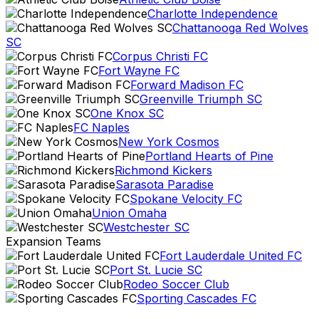
Charlotte Independence
Chattanooga Red Wolves
SC
Corpus Christi FC
Fort Wayne FC
Forward Madison FC
Greenville Triumph SC
One Knox SC
FC Naples
New York Cosmos
Portland Hearts of Pine
Richmond Kickers
Sarasota Paradise
Spokane Velocity FC
Union Omaha
Westchester SC
Expansion Teams
Fort Lauderdale United FC
Port St. Lucie SC
Rodeo Soccer Club
Sporting Cascades FC