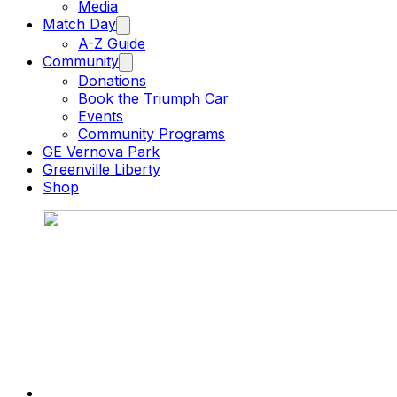
Media
Match Day
A-Z Guide
Community
Donations
Book the Triumph Car
Events
Community Programs
GE Vernova Park
Greenville Liberty
Shop