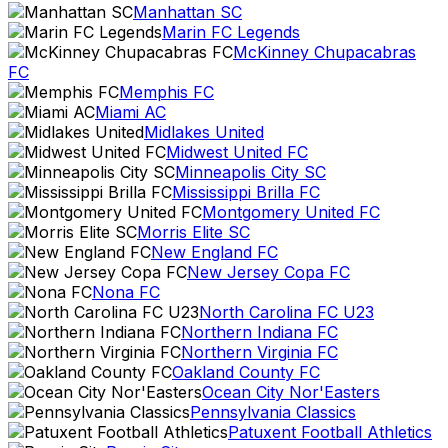
Manhattan SC
Marin FC Legends
McKinney Chupacabras
FC
Memphis FC
Miami AC
Midlakes United
Midwest United FC
Minneapolis City SC
Mississippi Brilla FC
Montgomery United FC
Morris Elite SC
New England FC
New Jersey Copa FC
Nona FC
North Carolina FC U23
Northern Indiana FC
Northern Virginia FC
Oakland County FC
Ocean City Nor'Easters
Pennsylvania Classics
Patuxent Football Athletics