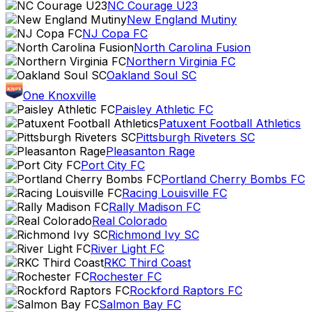
NC Courage U23
New England Mutiny
NJ Copa FC
North Carolina Fusion
Northern Virginia FC
Oakland Soul SC
One Knoxville
Paisley Athletic FC
Patuxent Football Athletics
Pittsburgh Riveters SC
Pleasanton Rage
Port City FC
Portland Cherry Bombs FC
Racing Louisville FC
Rally Madison FC
Real Colorado
Richmond Ivy SC
River Light FC
RKC Third Coast
Rochester FC
Rockford Raptors FC
Salmon Bay FC