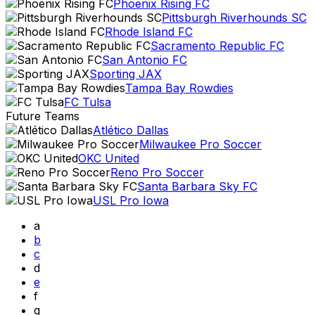
Phoenix Rising FC
Pittsburgh Riverhounds SC
Rhode Island FC
Sacramento Republic FC
San Antonio FC
Sporting JAX
Tampa Bay Rowdies
FC Tulsa
Future Teams
Atlético Dallas
Milwaukee Pro Soccer
OKC United
Reno Pro Soccer
Santa Barbara Sky FC
USL Pro Iowa
a
b
c
d
e
f
g