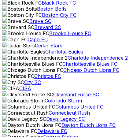
Black Rock FC
Boston Bolts
Boston City FC
Brave SC
Brevard SC
Brooke House FC
Capo FC
Cedar Stars
Charlotte Eagles
Charlotte Independence 2
Charlottesville Blues FC
Chicago Dutch Lions FC
Christos FC
City SC
CISA
Cleveland Force SC
Colorado Storm
Columbus United FC
Connecticut Rush
Davis Legacy SC
Dayton Dutch Lions FC
Delaware FC