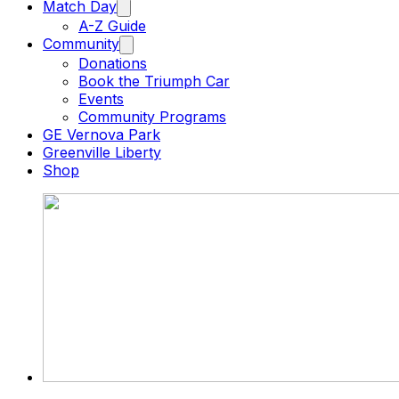
Match Day
A-Z Guide
Community
Donations
Book the Triumph Car
Events
Community Programs
GE Vernova Park
Greenville Liberty
Shop