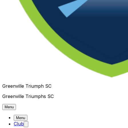
Greenville Triumph SC
Greenville Triumphs SC
Menu
Menu
Club