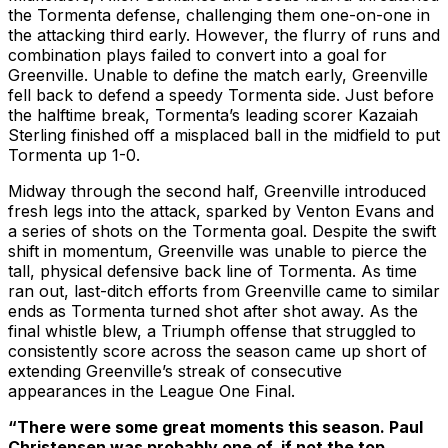
the Tormenta defense, challenging them one-on-one in
the attacking third early. However, the flurry of runs and
combination plays failed to convert into a goal for
Greenville. Unable to define the match early, Greenville
fell back to defend a speedy Tormenta side. Just before
the halftime break, Tormenta’s leading scorer Kazaiah
Sterling finished off a misplaced ball in the midfield to put
Tormenta up 1-0.
Midway through the second half, Greenville introduced
fresh legs into the attack, sparked by Venton Evans and
a series of shots on the Tormenta goal. Despite the swift
shift in momentum, Greenville was unable to pierce the
tall, physical defensive back line of Tormenta. As time
ran out, last-ditch efforts from Greenville came to similar
ends as Tormenta turned shot after shot away. As the
final whistle blew, a Triumph offense that struggled to
consistently score across the season came up short of
extending Greenville’s streak of consecutive
appearances in the League One Final.
“There were some great moments this season. Paul
Christensen was probably one of, if not the top