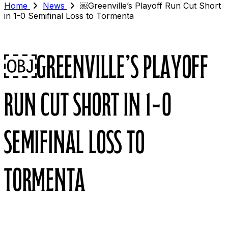
Home
News
￼Greenville’s Playoff Run Cut Short
in 1-0 Semifinal Loss to Tormenta
￼Greenville’s Playoff
Run Cut Short in 1-0
Semifinal Loss to
Tormenta