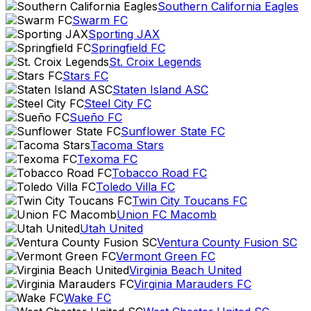
Southern California Eagles
Swarm FC
Sporting JAX
Springfield FC
St. Croix Legends
Stars FC
Staten Island ASC
Steel City FC
Sueño FC
Sunflower State FC
Tacoma Stars
Texoma FC
Tobacco Road FC
Toledo Villa FC
Twin City Toucans FC
Union FC Macomb
Utah United
Ventura County Fusion SC
Vermont Green FC
Virginia Beach United
Virginia Marauders FC
Wake FC