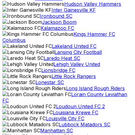
Hudson Valley Hammers
Inter Gainesville KF
Ironbound SC
Jackson Boom
Kalamazoo FC
Kings Hammer FC
Columbus
Lakeland United FC
Lansing City Football
Laredo Heat SC
Lehigh Valley United
Lionsbridge FC
Little Rock Rangers
Lonestar SC
Long Island Rough Riders
Lorain County Leviathan
FC
Loudoun United FC 2
Louisiana Krewe FC
Louisville City FC
Lubbock Matadors SC
Manhattan SC