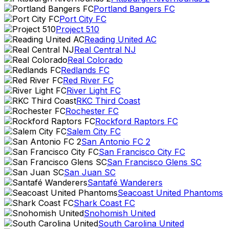
Portland Bangers FC
Port City FC
Project 510
Reading United AC
Real Central NJ
Real Colorado
Redlands FC
Red River FC
River Light FC
RKC Third Coast
Rochester FC
Rockford Raptors FC
Salem City FC
San Antonio FC 2
San Francisco City FC
San Francisco Glens SC
San Juan SC
Santafé Wanderers
Seacoast United Phantoms
Shark Coast FC
Snohomish United
South Carolina United