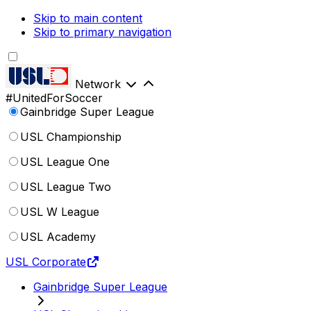
Skip to main content
Skip to primary navigation
Network
#UnitedForSoccer
Gainbridge Super League
USL Championship
USL League One
USL League Two
USL W League
USL Academy
USL Corporate
Gainbridge Super League