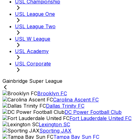
USL Championship
USL League One
USL League Two
USL W League
USL Academy
USL Corporate
Gainbridge Super League
Brooklyn FC
Carolina Ascent FC
Dallas Trinity FC
DC Power Football Club
Fort Lauderdale United FC
Lexington SC
Sporting JAX
Tampa Bay Sun FC