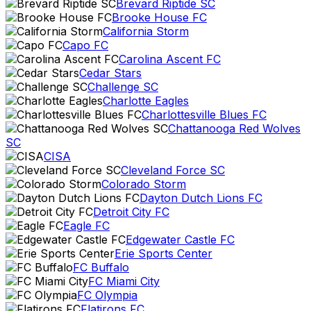
Brevard Riptide SC
Brooke House FC
California Storm
Capo FC
Carolina Ascent FC
Cedar Stars
Challenge SC
Charlotte Eagles
Charlottesville Blues FC
Chattanooga Red Wolves
SC
CISA
Cleveland Force SC
Colorado Storm
Dayton Dutch Lions FC
Detroit City FC
Eagle FC
Edgewater Castle FC
Erie Sports Center
FC Buffalo
FC Miami City
FC Olympia
Flatirons FC