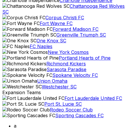
Charlotte Independence
Chattanooga Red Wolves
SC
Corpus Christi FC
Fort Wayne FC
Forward Madison FC
Greenville Triumph SC
One Knox SC
FC Naples
New York Cosmos
Portland Hearts of Pine
Richmond Kickers
Sarasota Paradise
Spokane Velocity FC
Union Omaha
Westchester SC
Expansion Teams
Fort Lauderdale United FC
Port St. Lucie SC
Rodeo Soccer Club
Sporting Cascades FC
a