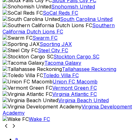
Sioux Falls City FC
Snohomish United
SoCal Reds FC
South Carolina United
Southern
California Dutch Lions FC
Swarm FC
Sporting JAX
Steel City FC
Stockton Cargo SC
Tacoma Galaxy
Tallahassee Reckoning
Toledo Villa FC
Union FC Macomb
Vermont Green FC
Virginia Atlantic FC
Virginia Beach United
Virginia Development
Academy
Wake FC
a