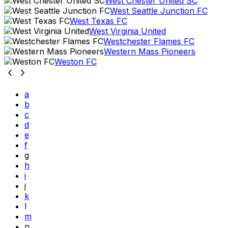
West Chester United SC
West Seattle Junction FC
West Texas FC
West Virginia United
Westchester Flames FC
Western Mass Pioneers
Weston FC
a
b
c
d
e
f
g
h
i
j
k
l
m
n