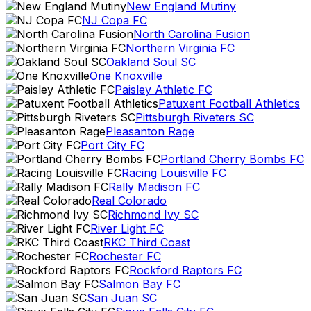
New England Mutiny
NJ Copa FC
North Carolina Fusion
Northern Virginia FC
Oakland Soul SC
One Knoxville
Paisley Athletic FC
Patuxent Football Athletics
Pittsburgh Riveters SC
Pleasanton Rage
Port City FC
Portland Cherry Bombs FC
Racing Louisville FC
Rally Madison FC
Real Colorado
Richmond Ivy SC
River Light FC
RKC Third Coast
Rochester FC
Rockford Raptors FC
Salmon Bay FC
San Juan SC