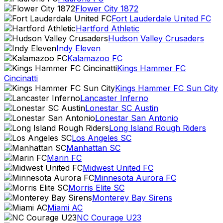
Flower City 1872
Fort Lauderdale United FC
Hartford Athletic
Hudson Valley Crusaders
Indy Eleven
Kalamazoo FC
Kings Hammer FC
Cincinatti
Kings Hammer FC Sun City
Lancaster Inferno
Lonestar SC Austin
Lonestar San Antonio
Long Island Rough Riders
Los Angeles SC
Manhattan SC
Marin FC
Midwest United FC
Minnesota Aurora FC
Morris Elite SC
Monterey Bay Sirens
Miami AC
NC Courage U23