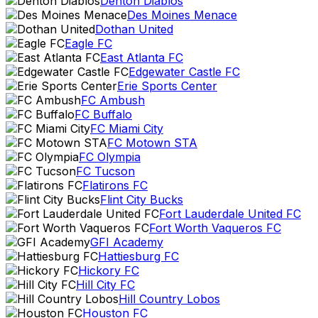
Denton Diablos
Des Moines Menace
Dothan United
Eagle FC
East Atlanta FC
Edgewater Castle FC
Erie Sports Center
FC Ambush
FC Buffalo
FC Miami City
FC Motown STA
FC Olympia
FC Tucson
Flatirons FC
Flint City Bucks
Fort Lauderdale United FC
Fort Worth Vaqueros FC
GFI Academy
Hattiesburg FC
Hickory FC
Hill City FC
Hill Country Lobos
Houston FC