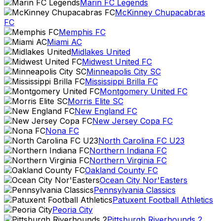
Marin FC Legends
McKinney Chupacabras
FC
Memphis FC
Miami AC
Midlakes United
Midwest United FC
Minneapolis City SC
Mississippi Brilla FC
Montgomery United FC
Morris Elite SC
New England FC
New Jersey Copa FC
Nona FC
North Carolina FC U23
Northern Indiana FC
Northern Virginia FC
Oakland County FC
Ocean City Nor'Easters
Pennsylvania Classics
Patuxent Football Athletics
Peoria City
Pittsburgh Riverhounds 2