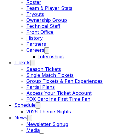
Roster
Team & Player Stats
Tryouts
Ownership Group
Technical Staff
Front Office
History
Partners
Careers
Internships
Tickets
Season Tickets
Single Match Tickets
Group Tickets & Fan Experiences
Partial Plans
Access Your Ticket Account
FOX Carolina First Time Fan
Schedule
2026 Theme Nights
News
Newsletter Signup
Media