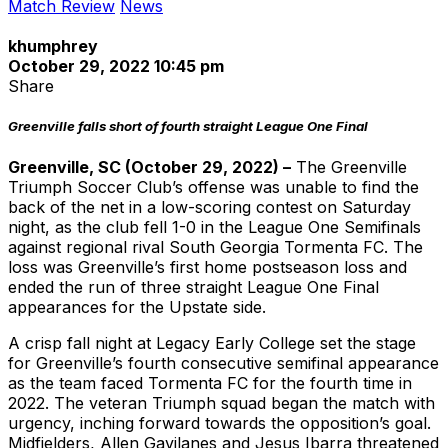
Match Review
News
khumphrey
October 29, 2022 10:45 pm
Share
Greenville falls short of fourth straight League One Final
Greenville, SC (October 29, 2022) –
The Greenville
Triumph Soccer Club’s offense was unable to find the
back of the net in a low-scoring contest on Saturday
night, as the club fell 1-0 in the League One Semifinals
against regional rival South Georgia Tormenta FC. The
loss was Greenville’s first home postseason loss and
ended the run of three straight League One Final
appearances for the Upstate side.
A crisp fall night at Legacy Early College set the stage
for Greenville’s fourth consecutive semifinal appearance
as the team faced Tormenta FC for the fourth time in
2022. The veteran Triumph squad began the match with
urgency, inching forward towards the opposition’s goal.
Midfielders, Allen Gavilanes and Jesus Ibarra threatened