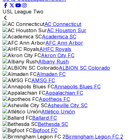
USL League Two
AC Connecticut
AC Houston Sur
Academica SC
AFC Ann Arbor
AHFC Royals
Akron City FC
Albany Rush
ALBION SC Colorado
Almaden FC
AMSG FC
Annapolis Blues FC
Appalachian FC
Apotheos FC
Asheville City SC
Atlético Unión
Ballard FC
Bethesda SC
Bigfoot FC
Birmingham Legion FC 2