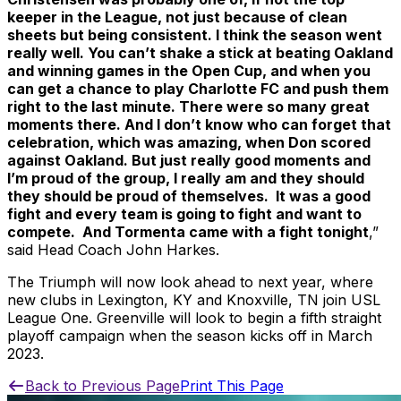
keeper in the League, not just because of clean
sheets but being consistent. I think the season went
really well. You can’t shake a stick at beating Oakland
and winning games in the Open Cup, and when you
can get a chance to play Charlotte FC and push them
right to the last minute. There were so many great
moments there. And I don’t know who can forget that
celebration, which was amazing, when Don scored
against Oakland. But just really good moments and
I’m proud of the group, I really am and they should
they should be proud of themselves. It was a good
fight and every team is going to fight and want to
compete. And Tormenta came with a fight tonight
,”
said Head Coach John Harkes.
The Triumph will now look ahead to next year, where
new clubs in Lexington, KY and Knoxville, TN join USL
League One. Greenville will look to begin a fifth straight
playoff campaign when the season kicks off in March
2023.
Back to Previous Page
Print This Page