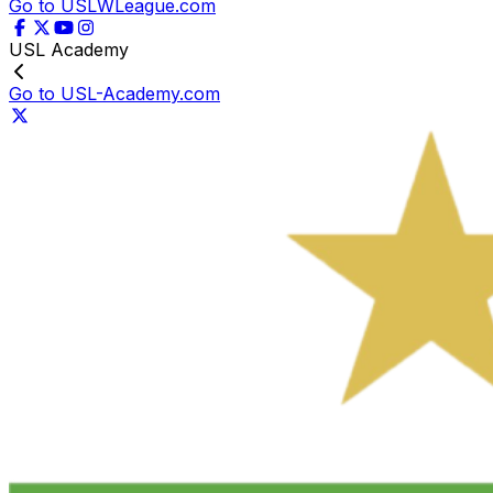
Go to USLWLeague.com
USL Academy
Go to USL-Academy.com