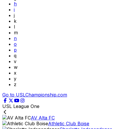
h
i
j
k
l
m
n
o
p
q
v
w
x
y
z
Go to USLChampionship.com
USL League One
AV Alta FC
Athletic Club Boise