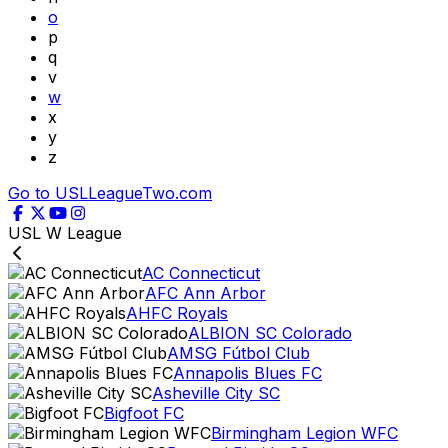
o
p
q
v
w
x
y
z
Go to USLLeagueTwo.com
USL W League
AC Connecticut
AFC Ann Arbor
AHFC Royals
ALBION SC Colorado
AMSG Fútbol Club
Annapolis Blues FC
Asheville City SC
Bigfoot FC
Birmingham Legion WFC