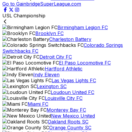
Go to GainbridgeSuperLeague.com
USL Championship
Birmingham Legion FC
Brooklyn FC
Charleston Battery
Colorado Springs
Switchbacks FC
Detroit City FC
El Paso Locomotive FC
Hartford Athletic
Indy Eleven
Las Vegas Lights FC
Lexington SC
Loudoun United FC
Louisville City FC
Miami FC
Monterey Bay FC
New Mexico United
Oakland Roots SC
Orange County SC