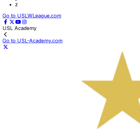
z
Go to USLWLeague.com
USL Academy
Go to USL-Academy.com