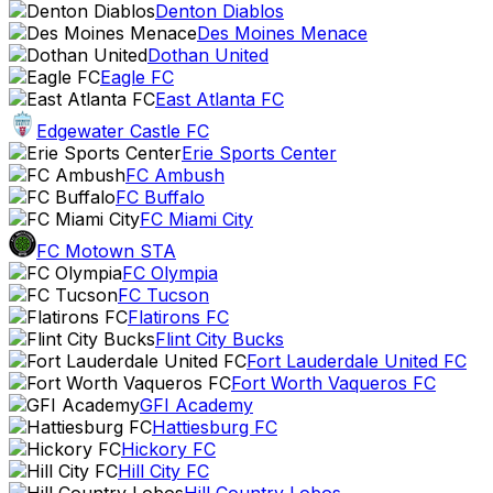
Denton Diablos
Des Moines Menace
Dothan United
Eagle FC
East Atlanta FC
Edgewater Castle FC
Erie Sports Center
FC Ambush
FC Buffalo
FC Miami City
FC Motown STA
FC Olympia
FC Tucson
Flatirons FC
Flint City Bucks
Fort Lauderdale United FC
Fort Worth Vaqueros FC
GFI Academy
Hattiesburg FC
Hickory FC
Hill City FC