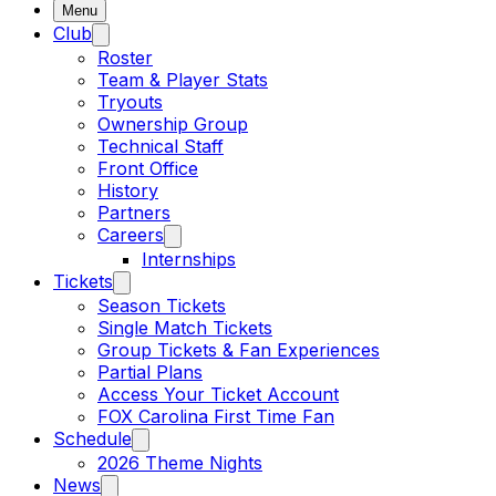
Menu
Club
Roster
Team & Player Stats
Tryouts
Ownership Group
Technical Staff
Front Office
History
Partners
Careers
Internships
Tickets
Season Tickets
Single Match Tickets
Group Tickets & Fan Experiences
Partial Plans
Access Your Ticket Account
FOX Carolina First Time Fan
Schedule
2026 Theme Nights
News