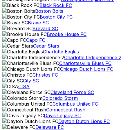
Black Rock FC
Boston Bolts
Boston City FC
Brave SC
Brevard SC
Brooke House FC
Capo FC
Cedar Stars
Charlotte Eagles
Charlotte Independence 2
Charlottesville Blues FC
Chicago Dutch Lions FC
Christos FC
City SC
CISA
Cleveland Force SC
Colorado Storm
Columbus United FC
Connecticut Rush
Davis Legacy SC
Dayton Dutch Lions FC
Delaware FC