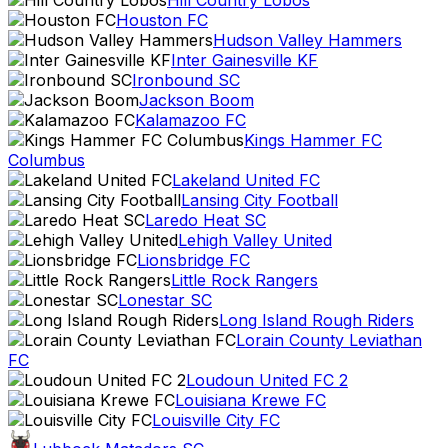
Hill Country Lobos
Houston FC
Hudson Valley Hammers
Inter Gainesville KF
Ironbound SC
Jackson Boom
Kalamazoo FC
Kings Hammer FC
Columbus
Lakeland United FC
Lansing City Football
Laredo Heat SC
Lehigh Valley United
Lionsbridge FC
Little Rock Rangers
Lonestar SC
Long Island Rough Riders
Lorain County Leviathan
FC
Loudoun United FC 2
Louisiana Krewe FC
Louisville City FC