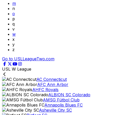
m
n
o
p
q
v
w
x
y
z
Go to USLLeagueTwo.com
USL W League
AC Connecticut
AFC Ann Arbor
AHFC Royals
ALBION SC Colorado
AMSG Fútbol Club
Annapolis Blues FC
Asheville City SC