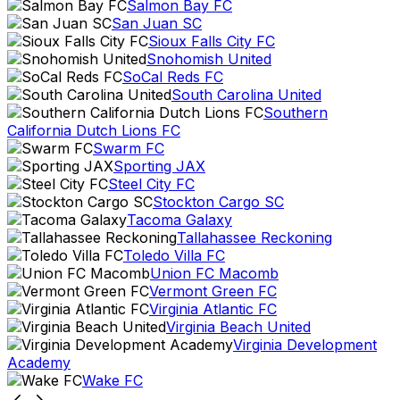
Salmon Bay FC
San Juan SC
Sioux Falls City FC
Snohomish United
SoCal Reds FC
South Carolina United
Southern
California Dutch Lions FC
Swarm FC
Sporting JAX
Steel City FC
Stockton Cargo SC
Tacoma Galaxy
Tallahassee Reckoning
Toledo Villa FC
Union FC Macomb
Vermont Green FC
Virginia Atlantic FC
Virginia Beach United
Virginia Development
Academy
Wake FC