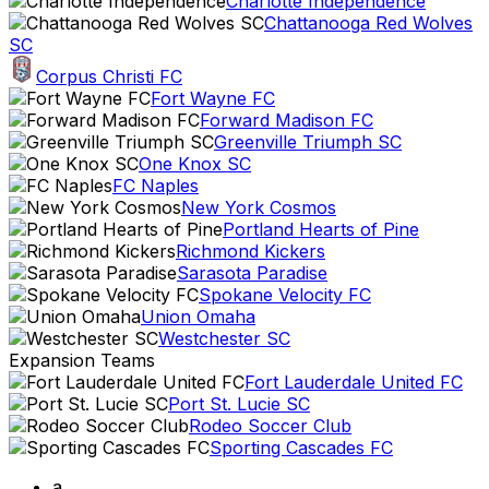
Charlotte Independence
Chattanooga Red Wolves
SC
Corpus Christi FC
Fort Wayne FC
Forward Madison FC
Greenville Triumph SC
One Knox SC
FC Naples
New York Cosmos
Portland Hearts of Pine
Richmond Kickers
Sarasota Paradise
Spokane Velocity FC
Union Omaha
Westchester SC
Expansion Teams
Fort Lauderdale United FC
Port St. Lucie SC
Rodeo Soccer Club
Sporting Cascades FC
a