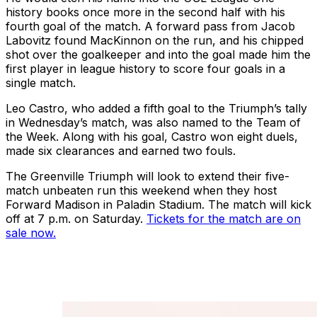
history books once more in the second half with his
fourth goal of the match. A forward pass from Jacob
Labovitz found MacKinnon on the run, and his chipped
shot over the goalkeeper and into the goal made him the
first player in league history to score four goals in a
single match.
Leo Castro, who added a fifth goal to the Triumph’s tally
in Wednesday’s match, was also named to the Team of
the Week. Along with his goal, Castro won eight duels,
made six clearances and earned two fouls.
The Greenville Triumph will look to extend their five-
match unbeaten run this weekend when they host
Forward Madison in Paladin Stadium. The match will kick
off at 7 p.m. on Saturday.
Tickets for the match are on
sale now.