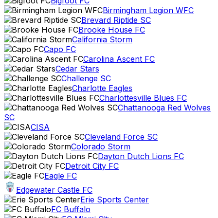
Bigfoot FC
Birmingham Legion WFC
Brevard Riptide SC
Brooke House FC
California Storm
Capo FC
Carolina Ascent FC
Cedar Stars
Challenge SC
Charlotte Eagles
Charlottesville Blues FC
Chattanooga Red Wolves
SC
CISA
Cleveland Force SC
Colorado Storm
Dayton Dutch Lions FC
Detroit City FC
Eagle FC
Edgewater Castle FC
Erie Sports Center
FC Buffalo