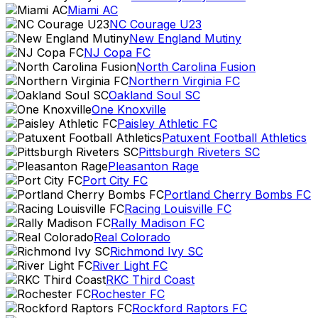
Miami AC
NC Courage U23
New England Mutiny
NJ Copa FC
North Carolina Fusion
Northern Virginia FC
Oakland Soul SC
One Knoxville
Paisley Athletic FC
Patuxent Football Athletics
Pittsburgh Riveters SC
Pleasanton Rage
Port City FC
Portland Cherry Bombs FC
Racing Louisville FC
Rally Madison FC
Real Colorado
Richmond Ivy SC
River Light FC
RKC Third Coast
Rochester FC
Rockford Raptors FC