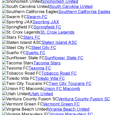
Snohomish United
South Carolina United
Southern California Eagles
Swarm FC
Sporting JAX
Springfield FC
St. Croix Legends
Stars FC
Staten Island ASC
Steel City FC
Sueño FC
Sunflower State FC
Tacoma Stars
Texoma FC
Tobacco Road FC
Toledo Villa FC
Twin City Toucans FC
Union FC Macomb
Utah United
Ventura County Fusion SC
Vermont Green FC
Virginia Beach United
Virginia Marauders FC