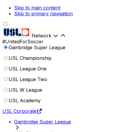
Skip to main content
Skip to primary navigation
Network
#UnitedForSoccer
Gainbridge Super League
USL Championship
USL League One
USL League Two
USL W League
USL Academy
USL Corporate
Gainbridge Super League