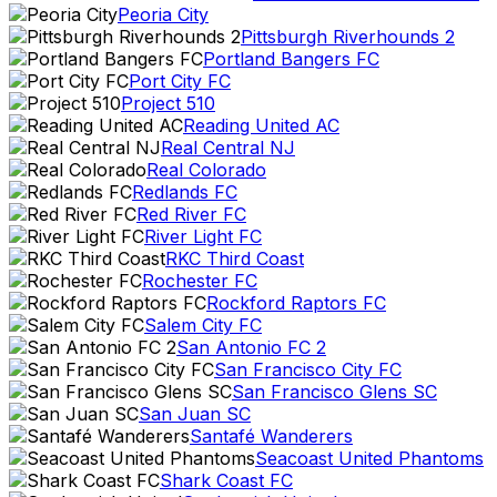
Peoria City
Pittsburgh Riverhounds 2
Portland Bangers FC
Port City FC
Project 510
Reading United AC
Real Central NJ
Real Colorado
Redlands FC
Red River FC
River Light FC
RKC Third Coast
Rochester FC
Rockford Raptors FC
Salem City FC
San Antonio FC 2
San Francisco City FC
San Francisco Glens SC
San Juan SC
Santafé Wanderers
Seacoast United Phantoms
Shark Coast FC