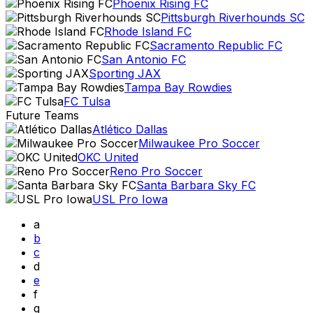
Phoenix Rising FC
Pittsburgh Riverhounds SC
Rhode Island FC
Sacramento Republic FC
San Antonio FC
Sporting JAX
Tampa Bay Rowdies
FC Tulsa
Future Teams
Atlético Dallas
Milwaukee Pro Soccer
OKC United
Reno Pro Soccer
Santa Barbara Sky FC
USL Pro Iowa
a
b
c
d
e
f
g