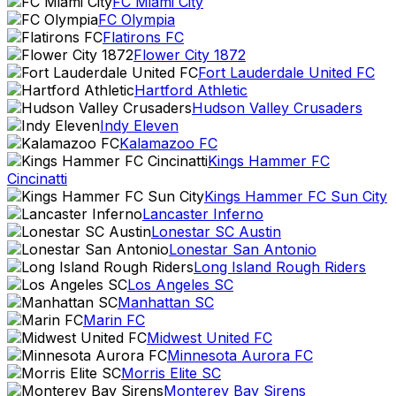
FC Miami City
FC Olympia
Flatirons FC
Flower City 1872
Fort Lauderdale United FC
Hartford Athletic
Hudson Valley Crusaders
Indy Eleven
Kalamazoo FC
Kings Hammer FC
Cincinatti
Kings Hammer FC Sun City
Lancaster Inferno
Lonestar SC Austin
Lonestar San Antonio
Long Island Rough Riders
Los Angeles SC
Manhattan SC
Marin FC
Midwest United FC
Minnesota Aurora FC
Morris Elite SC
Monterey Bay Sirens