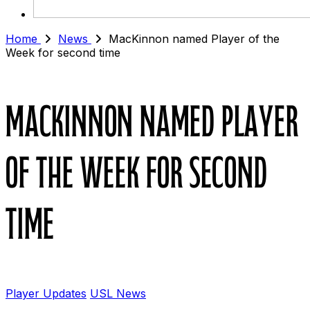
Home
News
MacKinnon named Player of the
Week for second time
MacKinnon named Player
of the Week for second
time
Player Updates
USL News