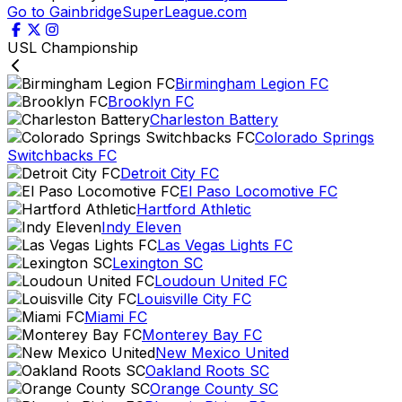
Go to GainbridgeSuperLeague.com
USL Championship
Birmingham Legion FC
Brooklyn FC
Charleston Battery
Colorado Springs
Switchbacks FC
Detroit City FC
El Paso Locomotive FC
Hartford Athletic
Indy Eleven
Las Vegas Lights FC
Lexington SC
Loudoun United FC
Louisville City FC
Miami FC
Monterey Bay FC
New Mexico United
Oakland Roots SC
Orange County SC