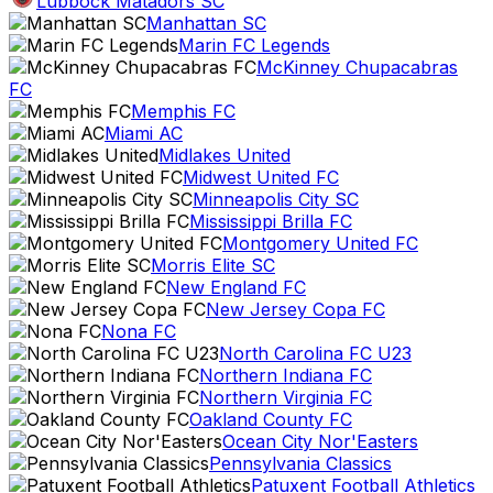
Lubbock Matadors SC
Manhattan SC
Marin FC Legends
McKinney Chupacabras
FC
Memphis FC
Miami AC
Midlakes United
Midwest United FC
Minneapolis City SC
Mississippi Brilla FC
Montgomery United FC
Morris Elite SC
New England FC
New Jersey Copa FC
Nona FC
North Carolina FC U23
Northern Indiana FC
Northern Virginia FC
Oakland County FC
Ocean City Nor'Easters
Pennsylvania Classics
Patuxent Football Athletics