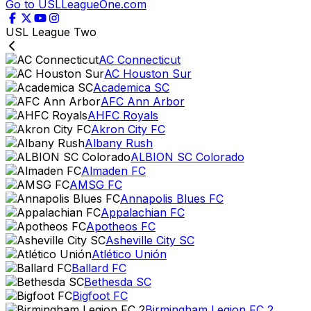
Go to USLLeagueOne.com
USL League Two
AC Connecticut
AC Houston Sur
Academica SC
AFC Ann Arbor
AHFC Royals
Akron City FC
Albany Rush
ALBION SC Colorado
Almaden FC
AMSG FC
Annapolis Blues FC
Appalachian FC
Apotheos FC
Asheville City SC
Atlético Unión
Ballard FC
Bethesda SC
Bigfoot FC
Birmingham Legion FC 2