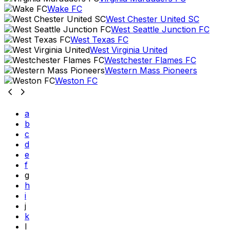
Wake FC
West Chester United SC
West Seattle Junction FC
West Texas FC
West Virginia United
Westchester Flames FC
Western Mass Pioneers
Weston FC
a
b
c
d
e
f
g
h
i
j
k
l