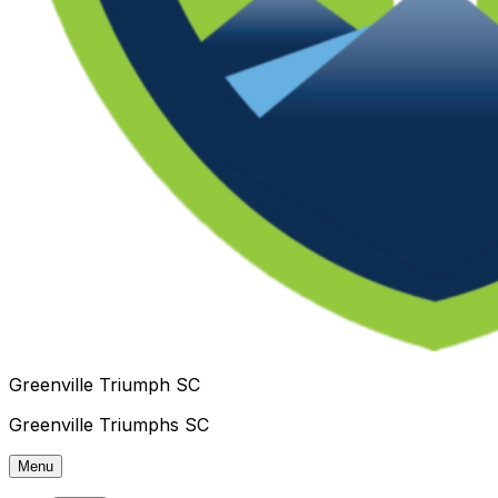
Greenville Triumph SC
Greenville Triumphs SC
Menu