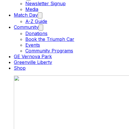
Newsletter Signup
Media
Match Day
A-Z Guide
Community
Donations
Book the Triumph Car
Events
Community Programs
GE Vernova Park
Greenville Liberty
Shop