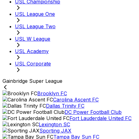
USL Championship
USL League One
USL League Two
USL W League
USL Academy
USL Corporate
Gainbridge Super League
Brooklyn FC
Carolina Ascent FC
Dallas Trinity FC
DC Power Football Club
Fort Lauderdale United FC
Lexington SC
Sporting JAX
Tampa Bay Sun FC