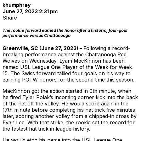
khumphrey
June 27, 2023 2:31 pm
Share
The rookie forward earned the honor after a historic, four-goal
performance versus Chattanooga
Greenville, SC (June 27, 2023) –
Following a record-
breaking performance against the Chattanooga Red
Wolves on Wednesday, Lyam MacKinnon has been
named USL League One Player of the Week for Week
15. The Swiss forward tallied four goals on his way to
earning POTW honors for the second time this season.
MacKinnon got the action started in 9th minute, when
he fired Tyler Polak’s incoming corner kick into the back
of the net off the volley. He would score again in the
17th minute before completing his hat trick five minutes
later, scoring another volley from a chipped-in cross by
Evan Lee. With that strike, the rookie set the record for
the fastest hat trick in league history.
He would etch his name into the USL League One