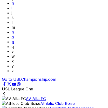
h
i
j
k
l
m
n
o
p
q
v
w
x
y
z
Go to USLChampionship.com
USL League One
AV Alta FC
Athletic Club Boise