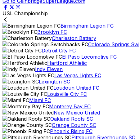
Go to GainbridgeSuperLeague.com
USL Championship
Birmingham Legion FC
Brooklyn FC
Charleston Battery
Colorado Springs Sw
Detroit City FC
El Paso Locomotive FC
Hartford Athletic
Indy Eleven
Las Vegas Lights FC
Lexington SC
Loudoun United FC
Louisville City FC
Miami FC
Monterey Bay FC
New Mexico United
Oakland Roots SC
Orange County SC
Phoenix Rising FC
Pittsburgh Riverhounds SC