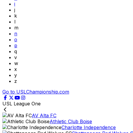
i
j
k
l
m
n
o
p
q
v
w
x
y
z
Go to USLChampionship.com
USL League One
AV Alta FC
Athletic Club Boise
Charlotte Independence