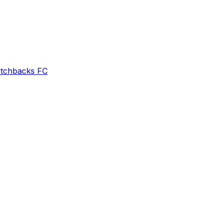
itchbacks FC