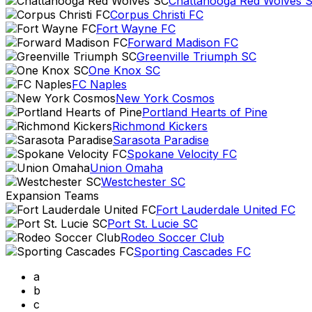
Chattanooga Red Wolves 
Corpus Christi FC
Fort Wayne FC
Forward Madison FC
Greenville Triumph SC
One Knox SC
FC Naples
New York Cosmos
Portland Hearts of Pine
Richmond Kickers
Sarasota Paradise
Spokane Velocity FC
Union Omaha
Westchester SC
Expansion Teams
Fort Lauderdale United FC
Port St. Lucie SC
Rodeo Soccer Club
Sporting Cascades FC
a
b
c