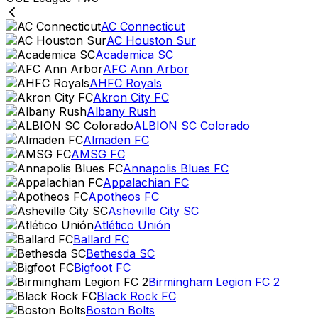
AC Connecticut
AC Houston Sur
Academica SC
AFC Ann Arbor
AHFC Royals
Akron City FC
Albany Rush
ALBION SC Colorado
Almaden FC
AMSG FC
Annapolis Blues FC
Appalachian FC
Apotheos FC
Asheville City SC
Atlético Unión
Ballard FC
Bethesda SC
Bigfoot FC
Birmingham Legion FC 2
Black Rock FC
Boston Bolts