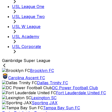
USL League One
USL League Two
USL W League
USL Academy
USL Corporate
Gainbridge Super League
Brooklyn FC
Carolina Ascent FC
Dallas Trinity FC
DC Power Football Club
Fort Lauderdale United FC
Lexington SC
Sporting JAX
Tampa Bay Sun FC