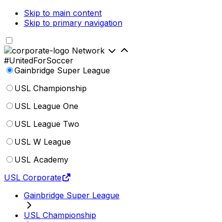
Skip to main content
Skip to primary navigation
Network
#UnitedForSoccer
Gainbridge Super League
USL Championship
USL League One
USL League Two
USL W League
USL Academy
USL Corporate
Gainbridge Super League
USL Championship