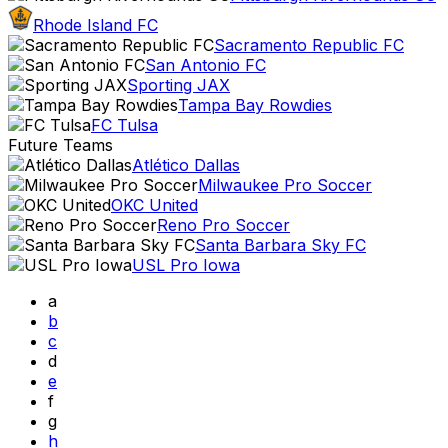
Rhode Island FC
Sacramento Republic FC
San Antonio FC
Sporting JAX
Tampa Bay Rowdies
FC Tulsa
Future Teams
Atlético Dallas
Milwaukee Pro Soccer
OKC United
Reno Pro Soccer
Santa Barbara Sky FC
USL Pro Iowa
a
b
c
d
e
f
g
h